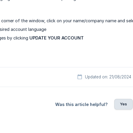
ht corner of the window, click on your name/company name and se
sired account language
es by clicking
UPDATE YOUR ACCOUNT
Updated on: 21/08/2024
Yes
Was this article helpful?