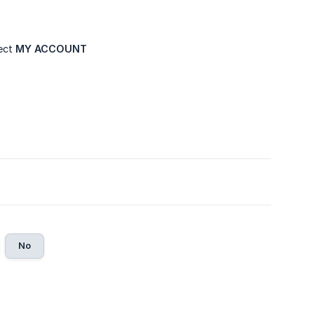
lect
MY ACCOUNT
No