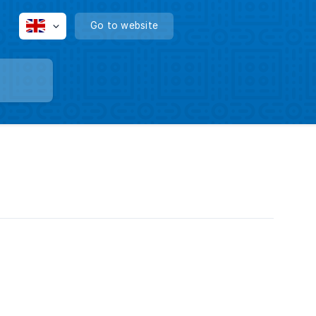
Go to website