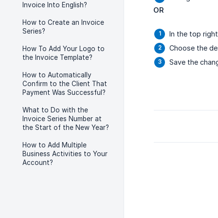
Invoice Into English?
OR
How to Create an Invoice
Series?
In the top rig
Choose the de
How To Add Your Logo to
the Invoice Template?
Save the chang
How to Automatically
Confirm to the Client That
Payment Was Successful?
What to Do with the
Invoice Series Number at
the Start of the New Year?
How to Add Multiple
Business Activities to Your
Account?