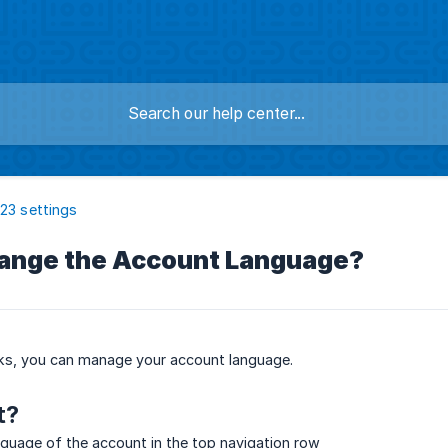
123 settings
ange the Account Language?
cks, you can manage your account language.
t?
guage of the account in the top navigation row