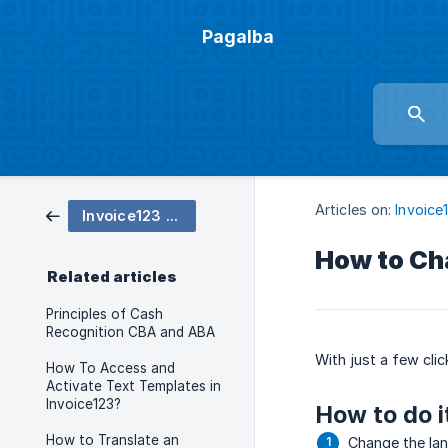
Pagalba
Articles on:
Invoice
Invoice123 settings
How to Ch
Related articles
Principles of Cash
Recognition CBA and ABA
With just a few cli
How To Access and
Activate Text Templates in
Invoice123?
How to do i
How to Translate an
Change the lan