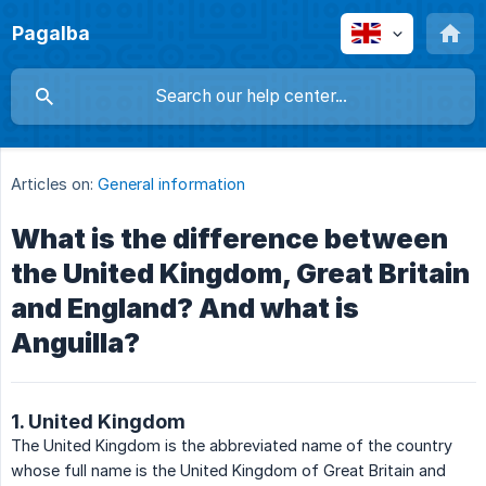
Pagalba
Articles on:
General information
What is the difference between
the United Kingdom, Great Britain
and England? And what is
Anguilla?
1. United Kingdom
The United Kingdom is the abbreviated name of the country
whose full name is the United Kingdom of Great Britain and