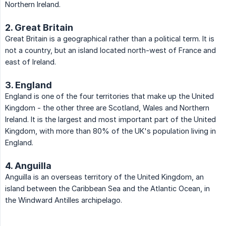
Northern Ireland.
2. Great Britain
Great Britain is a geographical rather than a political term. It is
not a country, but an island located north-west of France and
east of Ireland.
3. England
England is one of the four territories that make up the United
Kingdom - the other three are Scotland, Wales and Northern
Ireland. It is the largest and most important part of the United
Kingdom, with more than 80% of the UK's population living in
England.
4. Anguilla
Anguilla is an overseas territory of the United Kingdom, an
island between the Caribbean Sea and the Atlantic Ocean, in
the Windward Antilles archipelago.