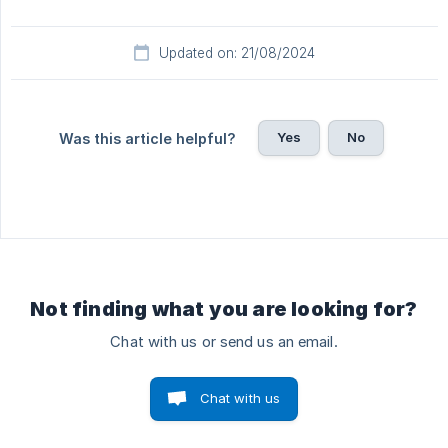
Updated on: 21/08/2024
Yes
No
Was this article helpful?
Not finding what you are looking for?
Chat with us or send us an email.
Chat with us