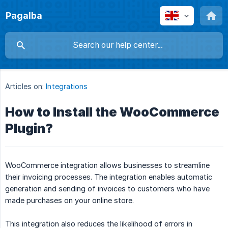
Pagalba
Articles on:
Integrations
How to Install the WooCommerce
Plugin?
WooCommerce integration allows businesses to streamline
their invoicing processes. The integration enables automatic
generation and sending of invoices to customers who have
made purchases on your online store.
This integration also reduces the likelihood of errors in