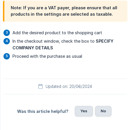
Note: If you are a VAT payer, please ensure that all
products in the settings are selected as taxable.
Add the desired product to the shopping cart
In the checkout window, check the box to
SPECIFY 
COMPANY DETAILS
Proceed with the purchase as usual
Updated on: 20/06/2024
Yes
No
Was this article helpful?