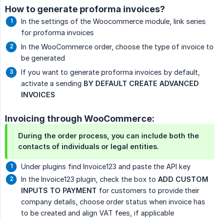
How to generate proforma invoices?
In the settings of the Woocommerce module, link series
for proforma invoices
In the WooCommerce order, choose the type of invoice to
be generated
If you want to generate proforma invoices by default,
activate a sending
BY DEFAULT CREATE ADVANCED 
INVOICES
Invoicing through WooCommerce:
During the order process, you can include both the
contacts of individuals or legal entities.
Under plugins find Invoice123 and paste the API key
In the Invoice123 plugin, check the box to
ADD CUSTOM 
INPUTS TO PAYMENT
for customers to provide their
company details, choose order status when invoice has
to be created and align VAT fees, if applicable