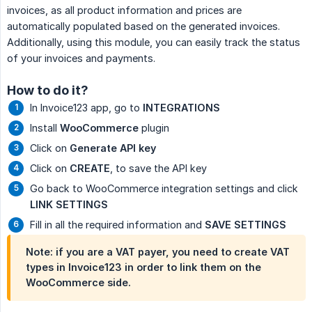
invoices, as all product information and prices are
automatically populated based on the generated invoices.
Additionally, using this module, you can easily track the status
of your invoices and payments.
How to do it?
In Invoice123 app, go to
INTEGRATIONS
Install
WooCommerce
plugin
Click on
Generate API key
Click on
CREATE
, to save the API key
Go back to WooCommerce integration settings and click
LINK SETTINGS
Fill in all the required information and
SAVE SETTINGS
Note: if you are a VAT payer, you need to create VAT
types in Invoice123 in order to link them on the
WooCommerce side.