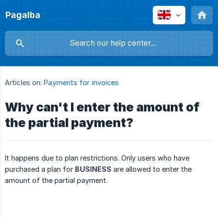
Pagalba
Articles on:
Payments for invoices
Why can't I enter the amount of
the partial payment?
It happens due to plan restrictions. Only users who have
purchased a plan for
BUSINESS
are allowed to enter the
amount of the partial payment.