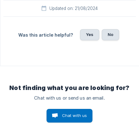
Updated on: 21/08/2024
Yes
No
Was this article helpful?
Not finding what you are looking for?
Chat with us or send us an email.
Chat with us