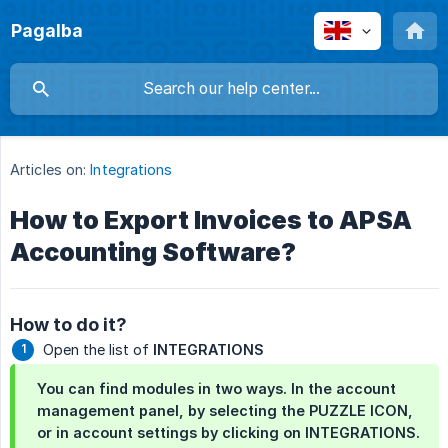
Pagalba
Articles on:
Integrations
How to Export Invoices to APSA
Accounting Software?
How to do it?
Open the list of
INTEGRATIONS
You can find modules in two ways. In the account
management panel, by selecting the
PUZZLE ICON
,
or in account settings by clicking on
INTEGRATIONS
.