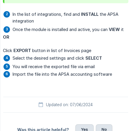
In the list of integrations, find and
INSTALL
the APSA
integration
Once the module is installed and active, you can
VIEW
it
OR
Click
EXPORT
button in list of Invoices page
Select the desired settings and click
SELECT
You will receive the exported file via email
Import the file into the APSA accounting software
Updated on: 07/06/2024
Yes
No
Was this article helpful?