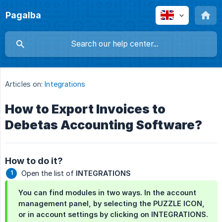
Pagalba
Articles on:
Integrations
How to Export Invoices to
Debetas Accounting Software?
How to do it?
Open the list of
INTEGRATIONS
You can find modules in two ways. In the account
management panel, by selecting the
PUZZLE ICON
,
or in account settings by clicking on
INTEGRATIONS
.