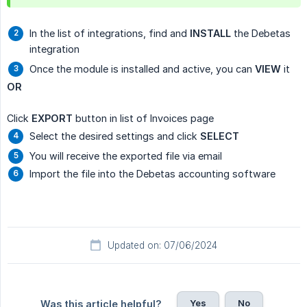
In the list of integrations, find and
INSTALL
the Debetas
integration
Once the module is installed and active, you can
VIEW
it
OR
Click
EXPORT
button in list of Invoices page
Select the desired settings and click
SELECT
You will receive the exported file via email
Import the file into the Debetas accounting software
Updated on: 07/06/2024
Yes
No
Was this article helpful?